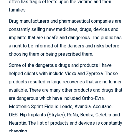
often has tragic effects upon the victims and their
families.
Drug manufacturers and pharmaceutical companies are
constantly selling new medicines, drugs, devices and
implants that are unsafe and dangerous. The public has
a right to be informed of the dangers and risks before
choosing them or being prescribed them.
Some of the dangerous drugs and products I have
helped clients with include Vioxx and Zyprexa. These
products resulted in large recoveries that are no longer
available. There are many other products and drugs that
are dangerous which have included Ortho-Evra,
Medtronic Sprint Fidelis Leads, Avandia, Accutane,
DES, Hip Implants (Stryker), ReNu, Bextra, Celebrx and
Neurotin. The list of products and devices is constantly
changing.