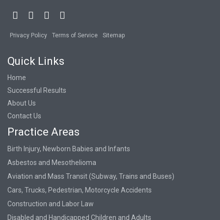
Privacy Policy
Terms of Service
Sitemap
Quick Links
Home
Successful Results
About Us
Contact Us
Practice Areas
Birth Injury, Newborn Babies and Infants
Asbestos and Mesothelioma
Aviation and Mass Transit (Subway, Trains and Buses)
Cars, Trucks, Pedestrian, Motorcycle Accidents
Construction and Labor Law
Disabled and Handicapped Children and Adults