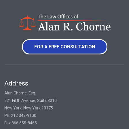
FOR A FREE CONSULTATION
Address
Alan Chorne, Esq.
521 Fifth Avenue, Suite 3010
New York, New York 10175
Ph. 212 349-9100
Fax 866 655-8465