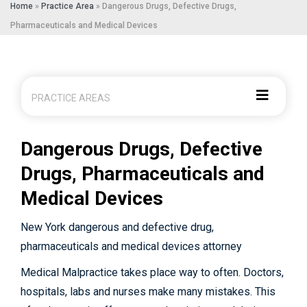
Home
»
Practice Area
»
Dangerous Drugs, Defective Drugs,
Pharmaceuticals and Medical Devices
PRACTICE AREAS
Dangerous Drugs, Defective
Drugs, Pharmaceuticals and
Medical Devices
New York dangerous and defective drug,
pharmaceuticals and medical devices attorney
Medical Malpractice takes place way to often. Doctors,
hospitals, labs and nurses make many mistakes. This