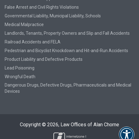
False Arrest and Civil Rights Violations
Governmental Liability, Municipal Liability, Schools
Medical Malpractice
Landlords, Tenants, Property Owners and Slip and Fall Accidents
Railroad Accidents and FELA
Pedestrian and Bicyclist Knockdown and Hit-and-Run Accidents
Product Liability and Defective Products
Lead Poisoning
Wrongful Death
Dangerous Drugs, Defective Drugs, Pharmaceuticals and Medical
Devices
Copyright © 2026,
Law Offices of Alan Chorne