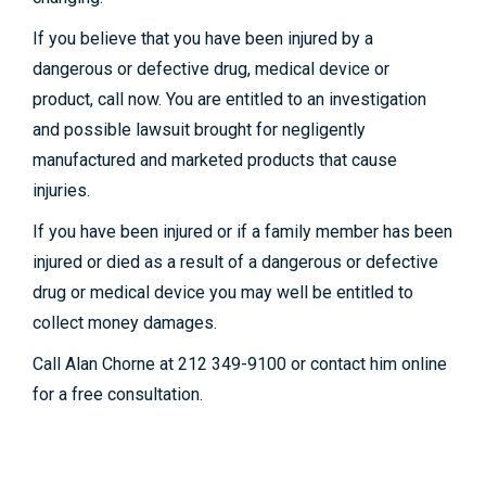
If you believe that you have been injured by a
dangerous or defective drug, medical device or
product, call now. You are entitled to an investigation
and possible lawsuit brought for negligently
manufactured and marketed products that cause
injuries.
If you have been injured or if a family member has been
injured or died as a result of a dangerous or defective
drug or medical device you may well be entitled to
collect money damages.
Call Alan Chorne at 212 349-9100 or contact him online
for a free consultation.