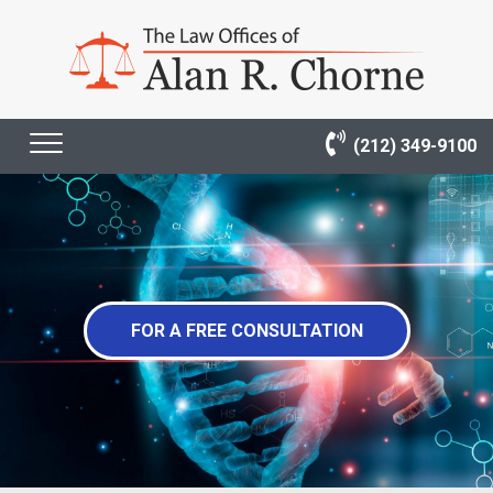
(212) 349-9100
FOR A FREE CONSULTATION