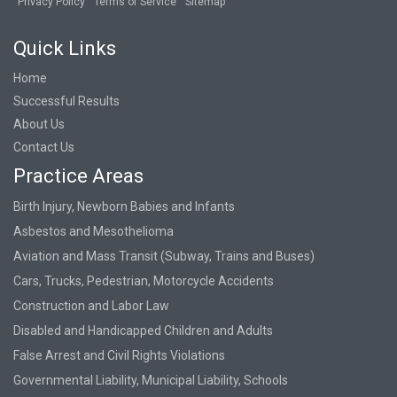
Privacy Policy
Terms of Service
Sitemap
Quick Links
Home
Successful Results
About Us
Contact Us
Practice Areas
Birth Injury, Newborn Babies and Infants
Asbestos and Mesothelioma
Aviation and Mass Transit (Subway, Trains and Buses)
Cars, Trucks, Pedestrian, Motorcycle Accidents
Construction and Labor Law
Disabled and Handicapped Children and Adults
False Arrest and Civil Rights Violations
Governmental Liability, Municipal Liability, Schools