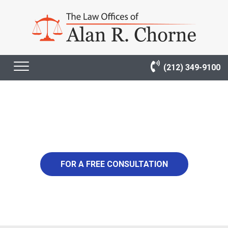
(212) 349-9100
1,600,000
FOR A FREE CONSULTATION