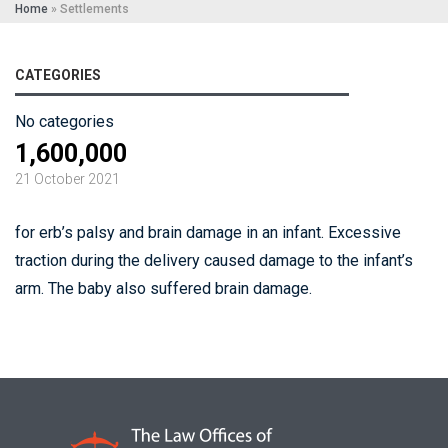
Home
»
Settlements
CATEGORIES
No categories
1,600,000
21 October 2021
for erb’s palsy and brain damage in an infant. Excessive
traction during the delivery caused damage to the infant’s
arm. The baby also suffered brain damage.