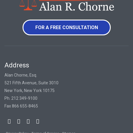
FOR A FREE CONSULTATION
Address
Alan Chorne, Esq.
521 Fifth Avenue, Suite 3010
New York, New York 10175
Ph. 212 349-9100
Fax 866 655-8465