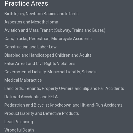
Practice Areas
Birth Injury, Newborn Babies and Infants
Asbestos and Mesothelioma
Aviation and Mass Transit (Subway, Trains and Buses)
Cars, Trucks, Pedestrian, Motorcycle Accidents
Construction and Labor Law
Disabled and Handicapped Children and Adults
False Arrest and Civil Rights Violations
Governmental Liability, Municipal Liability, Schools
Medical Malpractice
Landlords, Tenants, Property Owners and Slip and Fall Accidents
Railroad Accidents and FELA
Pedestrian and Bicyclist Knockdown and Hit-and-Run Accidents
Product Liability and Defective Products
Lead Poisoning
Wrongful Death