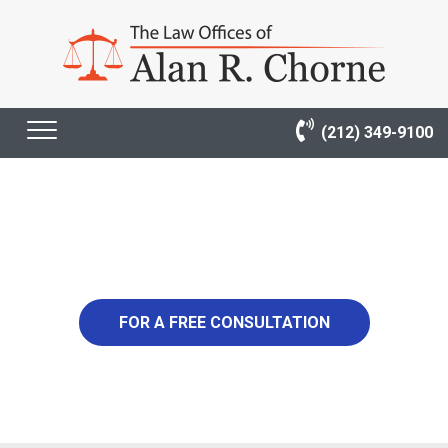
(212) 349-9100
4,900,000
FOR A FREE CONSULTATION