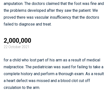
amputation. The doctors claimed that the foot was fine and
the problems developed after they saw the patient. We
proved there was vascular insufficiency that the doctors
failed to diagnose and treat.
2,000,000
22 October 2021
for a child who lost part of his arm as a result of medical
malpractice. The pediatrician was sued for failing to take a
complete history and perform a thorough exam. As a result
a heart defect was missed and a blood clot cut off
circulation to the arm.