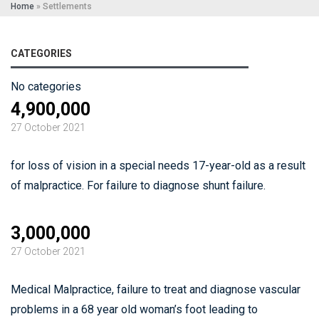
Home
»
Settlements
CATEGORIES
No categories
4,900,000
27 October 2021
for loss of vision in a special needs 17-year-old as a result
of malpractice. For failure to diagnose shunt failure.
3,000,000
27 October 2021
Medical Malpractice, failure to treat and diagnose vascular
problems in a 68 year old woman’s foot leading to