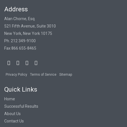
Address
Alan Chorne, Esq.
521 Fifth Avenue, Suite 3010
New York, New York 10175
Ph. 212 349-9100
Fax 866 655-8465
Privacy Policy
Terms of Service
Sitemap
Quick Links
Home
Successful Results
About Us
Contact Us