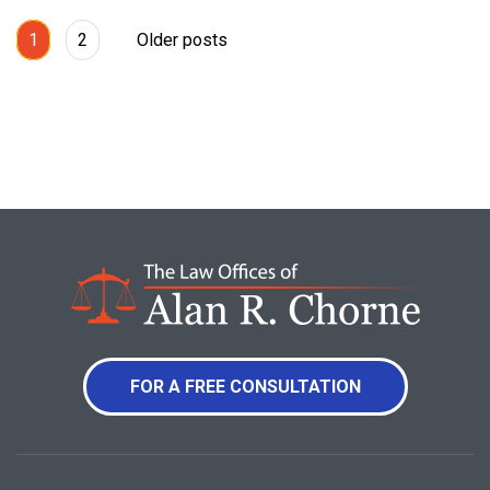
1
2
Older posts
FOR A FREE CONSULTATION